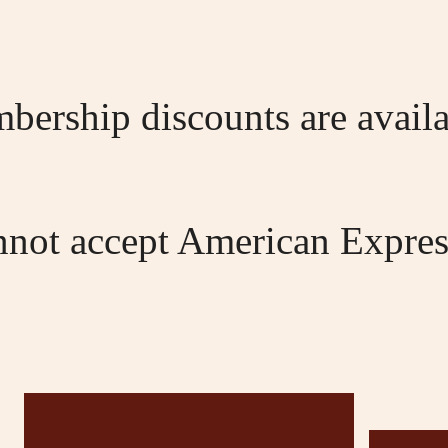
bership discounts are availa
nnot accept American Expres