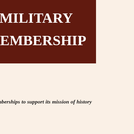
MILITARY
EMBERSHIP
berships to support its mission of history