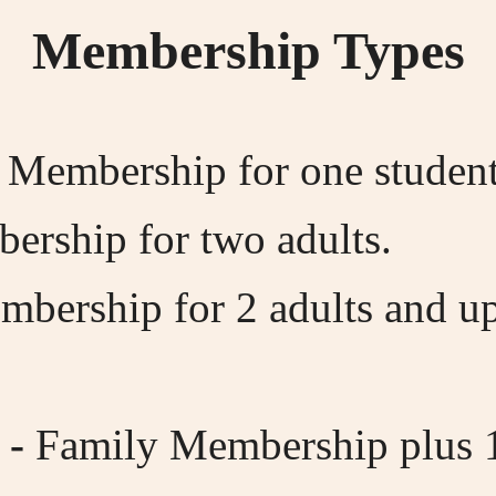
Membership Types
 Membership for one student,
ership for two adults.
bership for 2 adults and up
 -
Family Membership plus 1