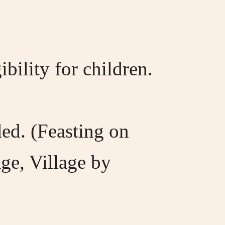
ility for children.
ed. (Feasting on
age, Village by