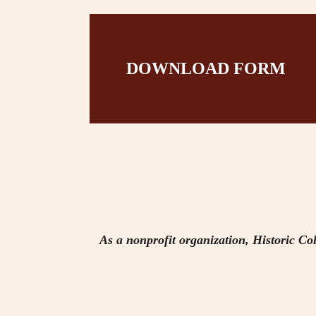
DOWNLOAD FORM
As a nonprofit organization, Historic Col