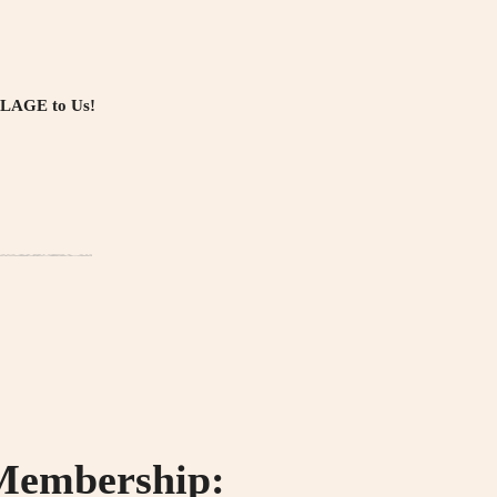
LLAGE to Us!
 Membership: