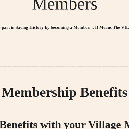
Members
e part in Saving History by becoming a Member....
It Means The VI
Membership Benefits
 Benefits with your Village