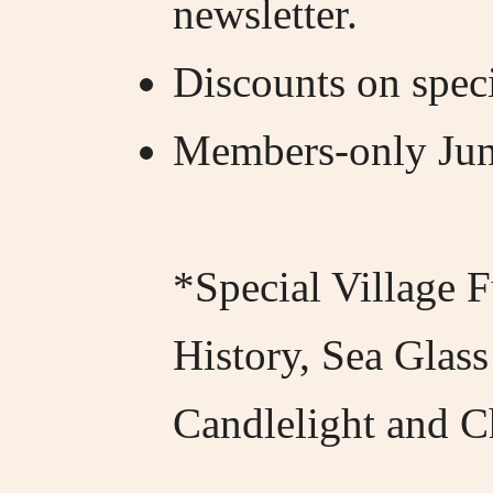
newsletter.
Discounts on speci
Members-only Juni
*Special Village F
History, Sea Glass
Candlelight and C