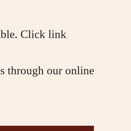
ble. Click link
s through our online