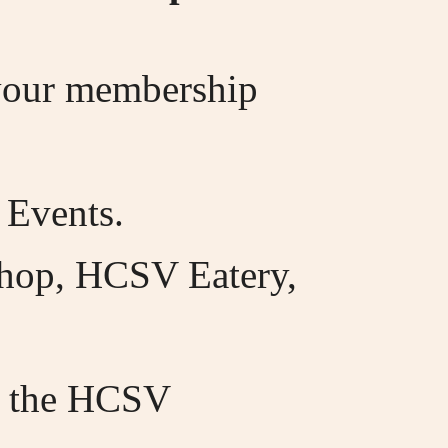
 your membership
 Events.
Shop, HCSV Eatery,
", the HCSV