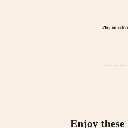
Play an activ
Enjoy these