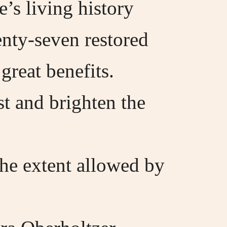
’s living history
enty-seven restored
great benefits.
ast and brighten the
the extent allowed by