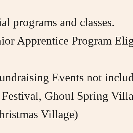
al programs and classes.
or Apprentice Program Eligib
undraising Events not includ
 Festival, Ghoul Spring Vill
hristmas Village)