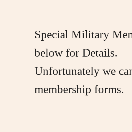
Special Military Mem
below for Details.
Unfortunately we ca
membership forms.