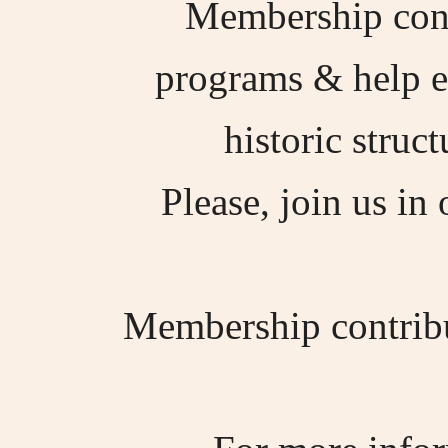
Membership contr
programs & help en
historic struc
Please, join us in 
Membership contribut