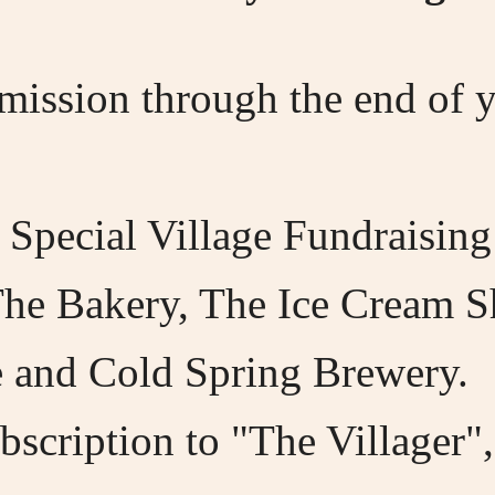
dmission through the end of
 Special Village Fundraising
The Bakery, The Ice Cream 
 and Cold Spring Brewery.
scription to "The Villager