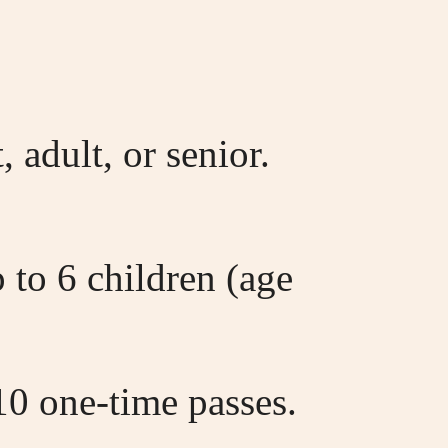
 adult, or senior.
 to 6 children (age
0 one-time passes.