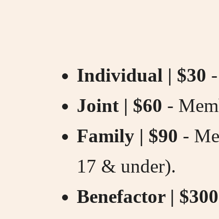
Individual | $30
-
Joint | $60
- Memb
Family | $90
- Mem
17 & under).
Benefactor | $300