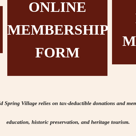
ONLINE
MEMBERSHIP
M
FORM
d Spring Village relies on tax-deductible donations and mem
education, historic preservation, and heritage tourism.