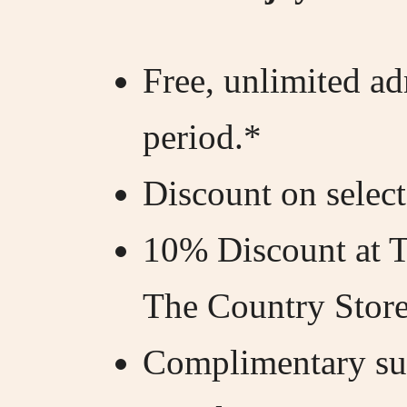
Free, unlimited a
period.*
Discount on select
10% Discount at 
The Country Store
Complimentary sub