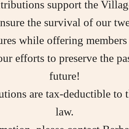
ibutions support the Village
sure the survival of our tw
tures while offering members 
our efforts to preserve the p
future!
ions are tax-deductible to 
law.