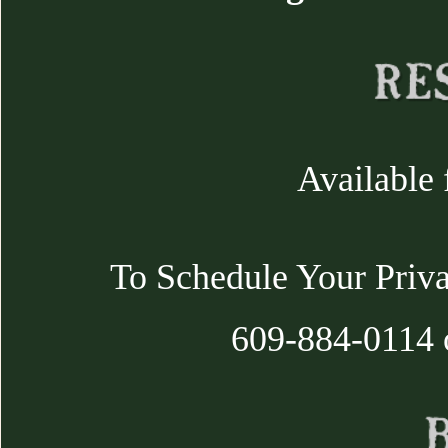
Available 
To Schedule Your Priva
609-884-0114 