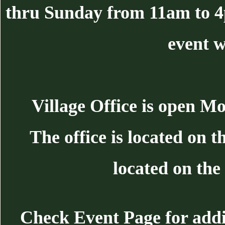
thru Sunday from 11am to 
event w
Village Office is open 
The office is located on 
located on the 
Check Event Page for additi