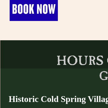
Historic Cold Spring Villa