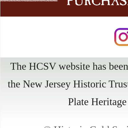
The HCSV website has been 
the New Jersey Historic Trus
Plate Heritag