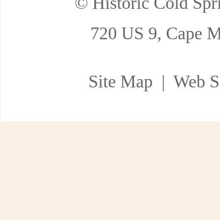
© Historic Cold Spri
720 US 9, Cape M
Site Map
| Web Si