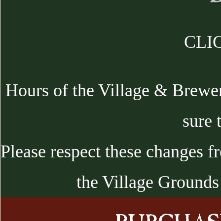
CLIC
Hours of the Village & Brewe
sure 
Please respect these changes f
the Village Grounds