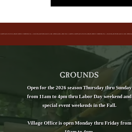
Open for the 2026 season Thursday thru Sunday
from 11am to 4pm thru Labor Day weekend and
special event weekends in the Fall.
Village Office is open Monday thru Friday from
10am to 4pm.