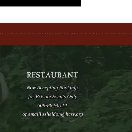
Now Accepting Bookings
for Private Events Only
609-884-0114
or emaill
ssheldon@hcsv.org