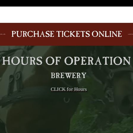
CLICK for Hours