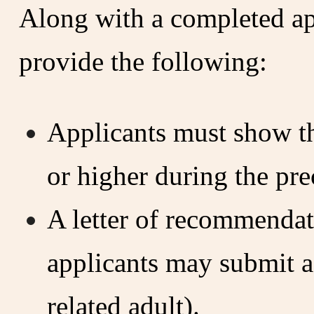
Along with a completed app
provide the following:
Applicants must show th
or higher during the pre
A letter of recommenda
applicants may submit a
related adult).