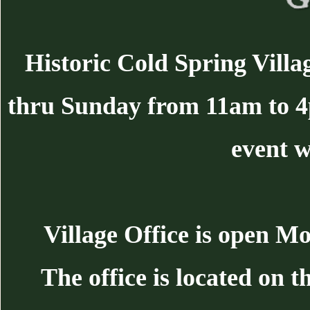
Historic Cold Spring Villa
thru Sunday from 11am to 
event w
Village Office is open 
The office is located on 