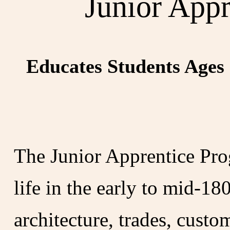
Junior App
Educates Students Ages 
The Junior Apprentice Pro
life in the early to mid-1
architecture, trades, custo