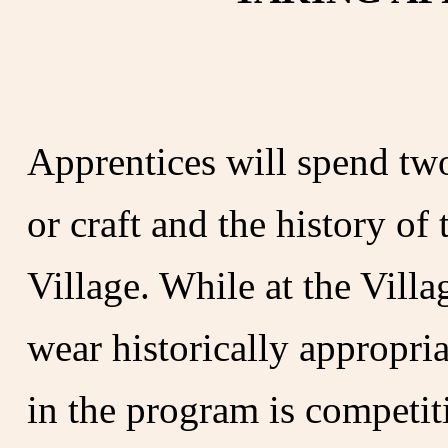
Apprentices will spend two
or craft and the history of
Village. While at the Villa
wear historically appropria
in the program is competit