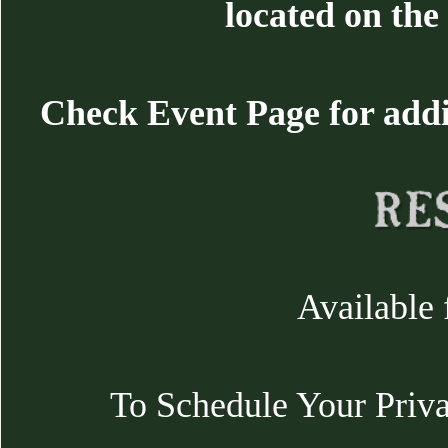
located on the 
Check Event Page for additi
Available 
To Schedule Your Priva