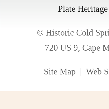
Plate Heritag
© Historic Cold Spri
720 US 9, Cape M
Site Map
| Web Si