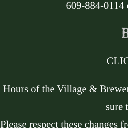
609-884-0114 
CLIC
Hours of the Village & Brewe
sure 
Please respect these changes f