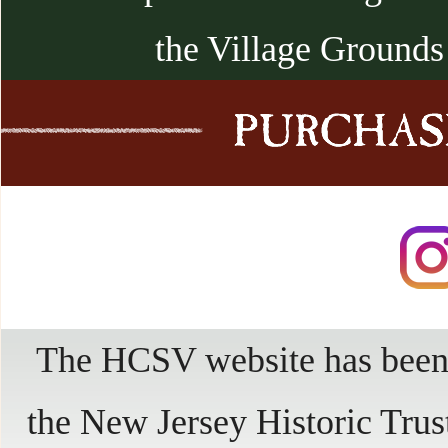
the Village Grounds
The HCSV website has been 
the New Jersey Historic Trus