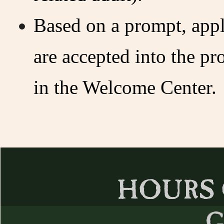
Based on a prompt, appl
are accepted into the p
in the Welcome Center.