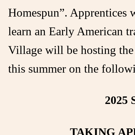
Homespun”. Apprentices w
learn an Early American tr
Village will be hosting th
this summer on the followi
2025 
TAKING AP