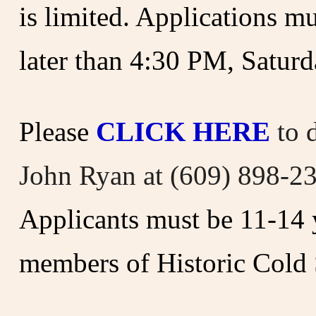
is limited.
Applications mu
later than 4:30 PM, Saturd
Please
CLICK HERE
to 
John Ryan at (609) 898-2
Applicants must be 11-14 y
members of Historic Cold 