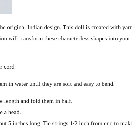
e original Indian design. This doll is created with yar
ion will transform these characterless shapes into your
or cord
em in water until they are soft and easy to bend.
e length and fold them in half.
e a head.
out 5 inches long. Tie strings 1/2 inch from end to mak