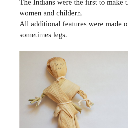
The Indians were the first to make 
women and childern.
All additional features were made o
sometimes legs.