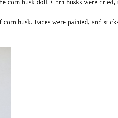
the corn husk doll. Corn husks were dried, 
f corn husk. Faces were painted, and stic