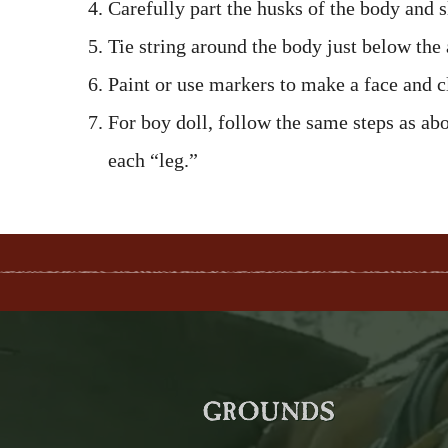
Carefully part the husks of the body and s
Tie string around the body just below the
Paint or use markers to make a face and cl
For boy doll, follow the same steps as abo
each “leg.”