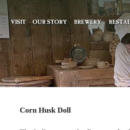
Corn Husk Doll