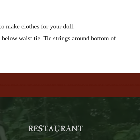
to make clothes for your doll.
h below waist tie. Tie strings around bottom of