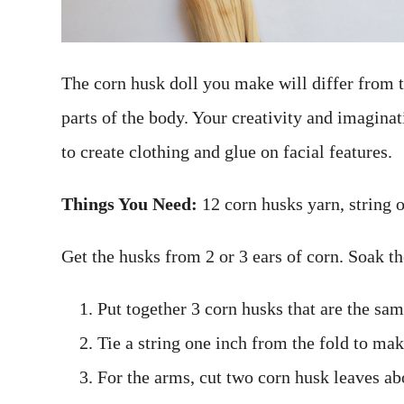
The corn husk doll you make will differ from th
parts of the body. Your creativity and imaginat
to create clothing and glue on facial features.
Things You Need:
12 corn husks yarn, string 
Get the husks from 2 or 3 ears of corn. Soak th
Put together 3 corn husks that are the sam
Tie a string one inch from the fold to mak
For the arms, cut two corn husk leaves ab