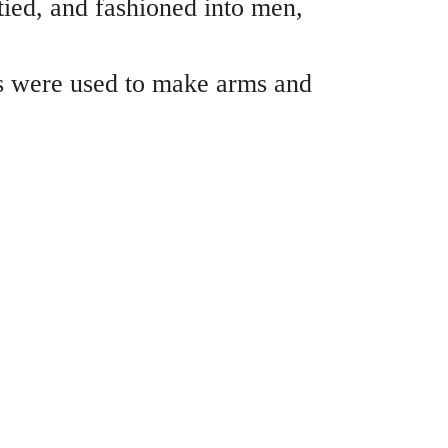
tied, and fashioned into men,
ks were used to make arms and