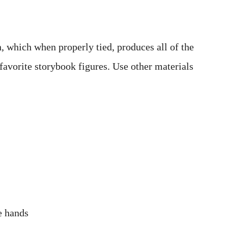
n, which when properly tied, produces all of the
 favorite storybook figures. Use other materials
e hands