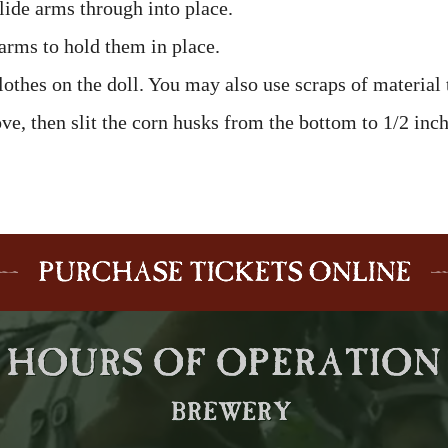
lide arms through into place.
 arms to hold them in place.
othes on the doll. You may also use scraps of material 
ve, then slit the corn husks from the bottom to 1/2 inc