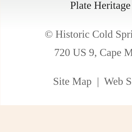
Plate Heritag
© Historic Cold Spri
720 US 9, Cape M
Site Map
| Web Si