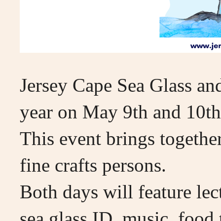
Jersey Cape Sea Glass and 
year on May 9th and 10t
This event brings together
fine crafts persons.
Both days will feature lec
sea glass ID, music, food 