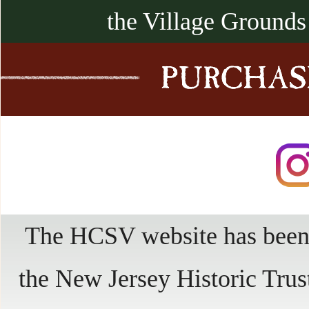
the Village Grounds
The HCSV website has been 
the New Jersey Historic Trus