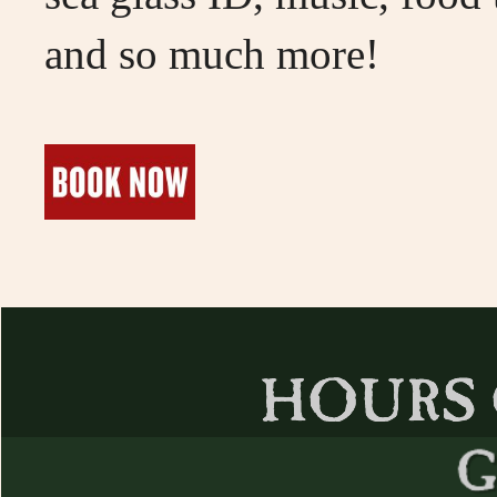
and so much more!