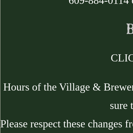
609-884-0114 
CLIC
Hours of the Village & Brewe
sure 
Please respect these changes f