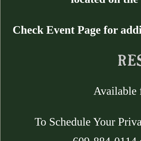
Check Event Page for additi
Available 
To Schedule Your Priva