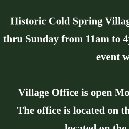
Historic Cold Spring Villa
thru Sunday from 11am to 
event w
Village Office is open 
The office is located on 
located on the 