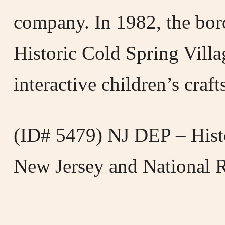
company. In 1982, the bor
Historic Cold Spring Villa
interactive children’s craf
(ID# 5479) NJ DEP – Histo
New Jersey and National Re