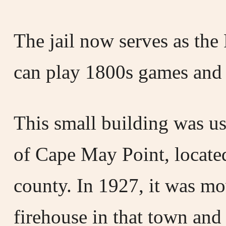
The jail now serves as the
can play 1800s games and 
This small building was us
of Cape May Point, located
county. In 1927, it was mo
firehouse in that town and 