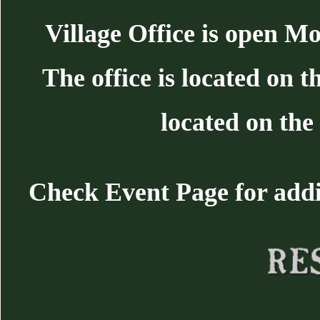
Village Office is open 
The office is located on 
located on the 
Check Event Page for additi