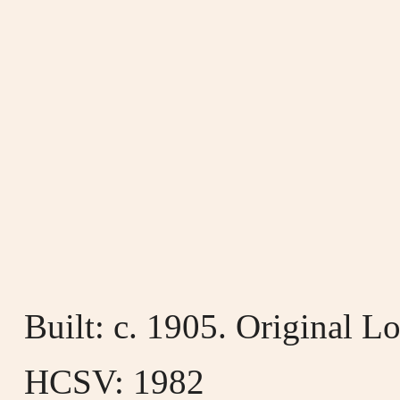
Built: c. 1905. Original 
HCSV: 1982