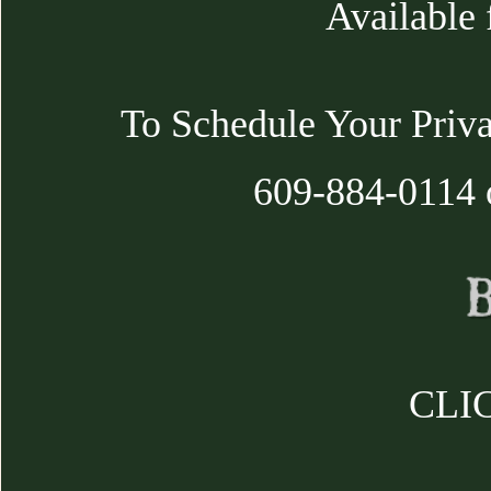
Available 
To Schedule Your Priva
609-884-0114 
CLIC