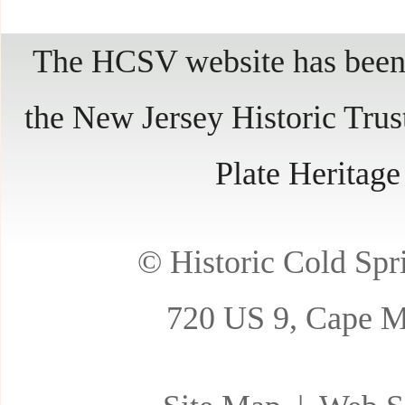
The HCSV website has been 
the New Jersey Historic Trus
Plate Heritag
© Historic Cold Spri
720 US 9, Cape M