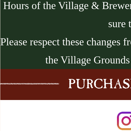
Hours of the Village & Brewe
sure 
Please respect these changes f
the Village Grounds