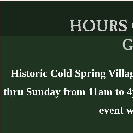
Historic Cold Spring Villa
thru Sunday from 11am to 
event w