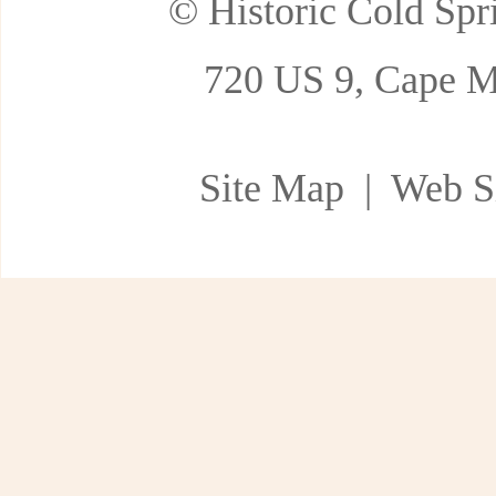
© Historic Cold Spri
720 US 9, Cape M
Site Map
| Web Si