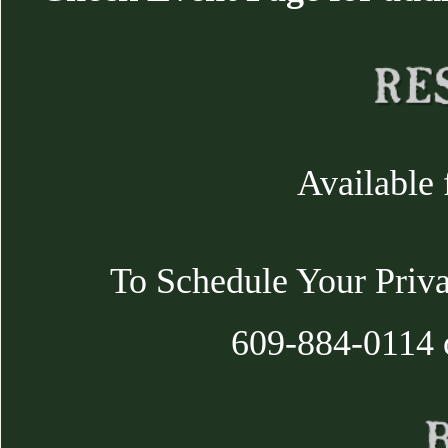
Available 
To Schedule Your Priva
609-884-0114 