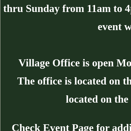
thru Sunday from 11am to 
event w
Village Office is open 
The office is located on 
located on the 
Check Event Page for additi