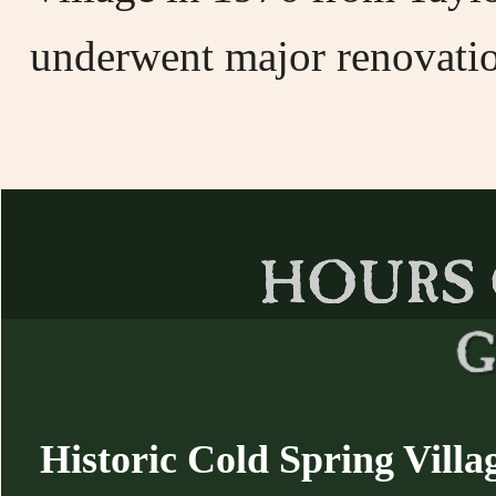
underwent major renovatio
Historic Cold Spring Villa