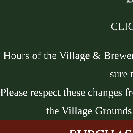
CLIC
Hours of the Village & Brewe
sure 
Please respect these changes f
the Village Grounds