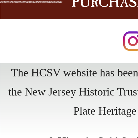
The HCSV website has been 
the New Jersey Historic Trus
Plate Heritag