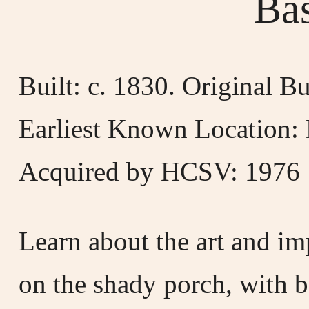
Ba
Built: c. 1830. Original 
Earliest Known Location: 
Acquired by HCSV: 1976
Learn about the art and im
on the shady porch, with b