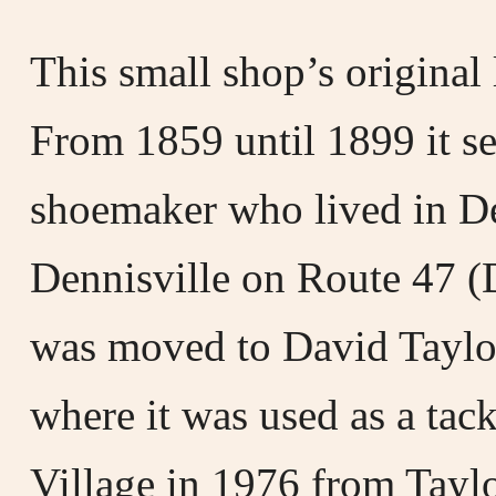
This small shop’s origina
From 1859 until 1899 it se
shoemaker who lived in De
Dennisville on Route 47 (D
was moved to David Taylo
where it was used as a tac
Village in 1976 from Taylo